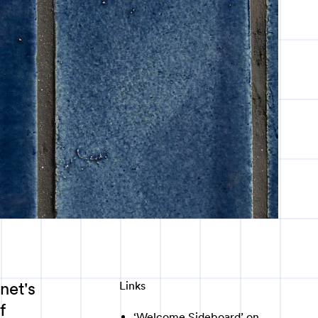
net's
Links
f
‘Welcome Sideboard’ on