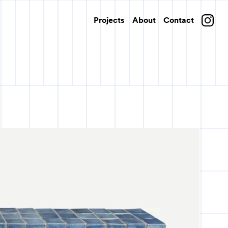
Projects
About
Contact