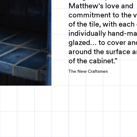
Matthew's love and
commitment to the ve
of the tile, with each
individually hand-m
glazed… to cover an
around the surface a
of the cabinet.
The New Craftsmen