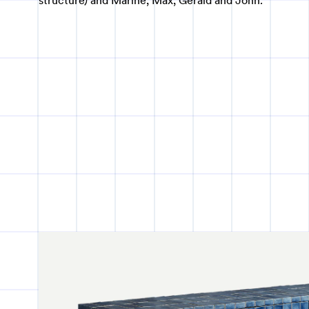
structure) and Marine, Max, Gerald and John.