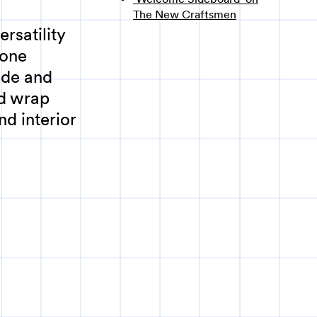
The New Craftsmen
rsatility
 one
ade and
d wrap
nd interior