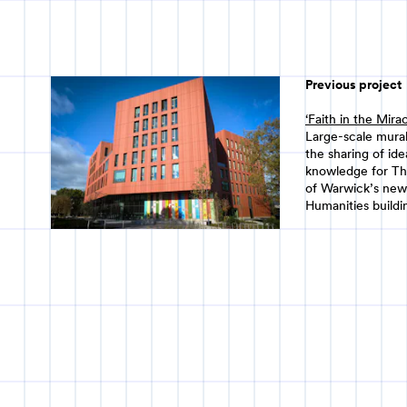
Previous project
‘Faith in the Mira
Large-scale mural
the sharing of id
knowledge for Th
of Warwick’s new
Humanities buildi