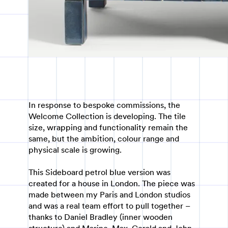
In response to bespoke commissions, the
Welcome Collection is developing. The tile
size, wrapping and functionality remain the
same, but the ambition, colour range and
physical scale is growing.
This Sideboard petrol blue version was
created for a house in London. The piece was
made between my Paris and London studios
and was a real team effort to pull together –
thanks to Daniel Bradley (inner wooden