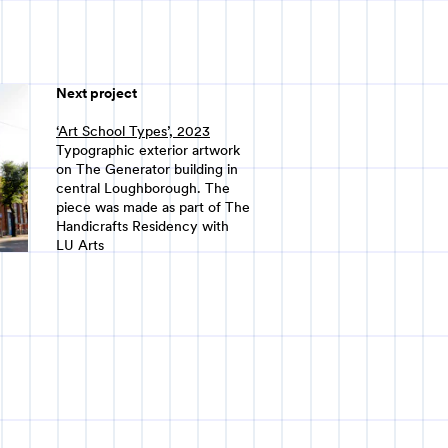
Next project
‘Art School Types’, 2023
Typographic exterior artwork
on The Generator building in
central Loughborough. The
piece was made as part of The
Handicrafts Residency with
LU Arts