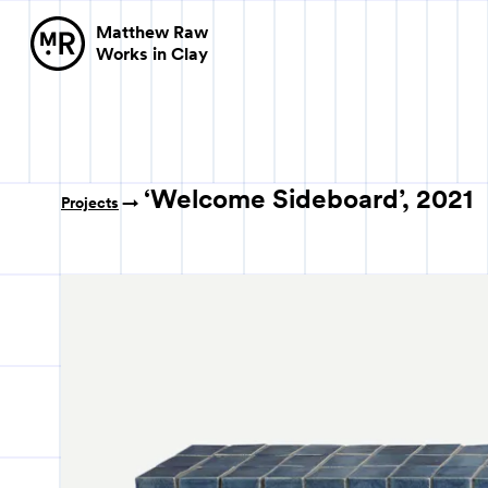
Matthew Raw
Works in Clay
‘Welcome Sideboard’, 2021
Projects