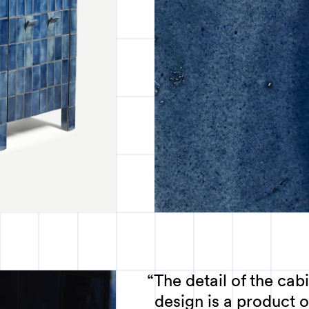
The detail of the cabi
design is a product o