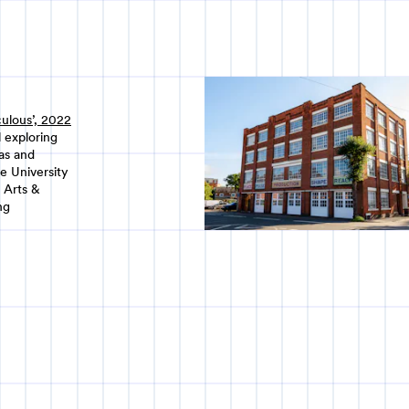
culous’, 2022
 exploring
eas and
e University
 Arts &
ng