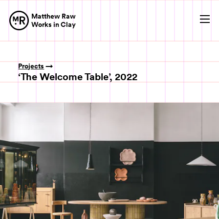
Matthew Raw
Op
Works in Clay
Projects
‘The Welcome Table’, 2022