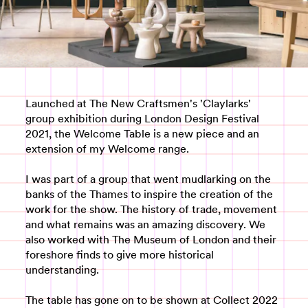
Launched at The New Craftsmen's 'Claylarks'
group exhibition during London Design Festival
2021, the Welcome Table is a new piece and an
extension of my Welcome range.
I was part of a group that went mudlarking on the
banks of the Thames to inspire the creation of the
work for the show. The history of trade, movement
and what remains was an amazing discovery. We
also worked with The Museum of London and their
foreshore finds to give more historical
understanding.
The table has gone on to be shown at Collect 2022