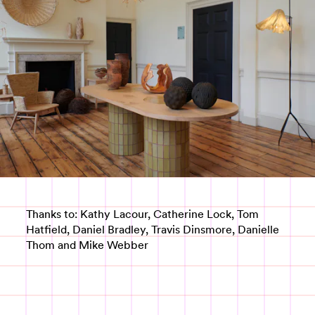
Thanks to: Kathy Lacour, Catherine Lock, Tom
Hatfield, Daniel Bradley, Travis Dinsmore, Danielle
Thom and Mike Webber