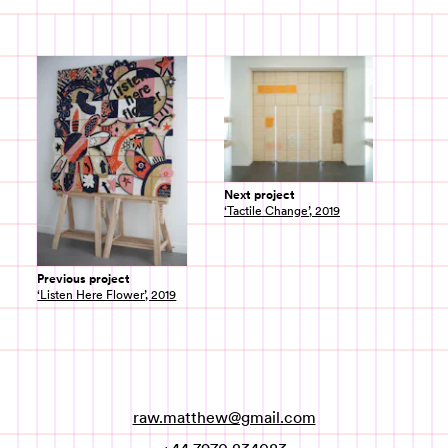
Next project
‘Tactile Change’, 2019
Previous project
‘Listen Here Flower’, 2019
raw.matthew@gmail.com