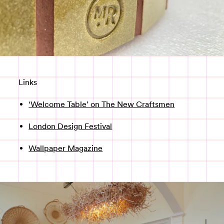
Links
‘Welcome Table’ on The New Craftsmen
London Design Festival
Wallpaper Magazine