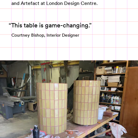
and Artefact at London Design Centre.
This table is game-changing.
Courtney Bishop, Interior Designer